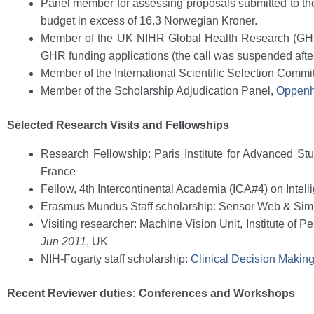
Panel member for assessing proposals submitted to the No
budget in excess of 16.3 Norwegian Kroner.
Member of the UK NIHR Global Health Research (GH
GHR funding applications (the call was suspended after 
Member of the International Scientific Selection Commi
Member of the Scholarship Adjudication Panel,
Oppenh
Selected Research Visits and Fellowships
Research Fellowship: Paris Institute for Advanced S
France
Fellow, 4th Intercontinental Academia (ICA#4) on Intelli
Erasmus Mundus Staff scholarship: Sensor Web & Sim
Visiting researcher: Machine Vision Unit, Institute of 
Jun 2011
, UK
NIH-Fogarty staff scholarship:
Clinical Decision Makin
Recent Reviewer duties: Conferences and Workshops