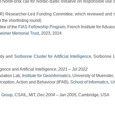
rdForsk call for Nordic-Baltic initiative on responsible use of A
R) Researcher-Led Funding Committee, which reviewed and
the shortlisting round)
ttee of the
FIAS Fellowship Program
, French Institute for Adva
eimer Memorial Trust
, 2023, 2024
tudy and
Sorbonne Cluster for Artificial Intelligence
, Sorbonne U
gence and Artificial Intelligence,
2021 – Jul 2022
ulation Lab,
Institute for Geoinformatics
, University of Muenster,
Perception, Action and Behaviour (IPAB),
School of Informatics, U
g Group
, CSAIL, MIT,
Dec 2004 – Jan 2005
, Cambridge, USA