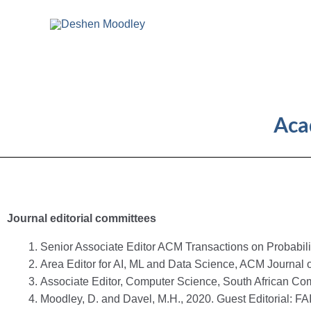
Skip
to
content
Aca
Journal editorial committees
Senior Associate Editor ACM Transactions on Probabili
Area Editor for AI, ML and Data Science, ACM Journal
Associate Editor, Computer Science, South African Com
Moodley, D. and Davel, M.H., 2020. Guest Editorial: FAI