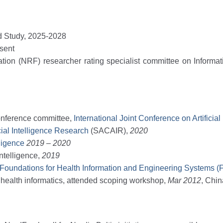
ed Study, 2025-2028
sent
tion (NRF) researcher rating specialist committee on Informa
conference committee,
International Joint Conference on Artificial
cial Intelligence Research
(SACAIR),
2020
lligence
2019 – 2020
Intelligence,
2019
 Foundations for Health Information and Engineering Systems 
 health informatics, attended scoping workshop,
Mar
2012
, Chi