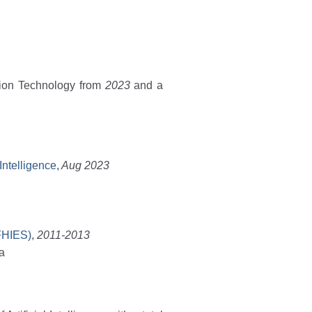
tion Technology from
2023
and a
 Intelligence
,
Aug 2023
(FHIES)
,
2011-2013
na