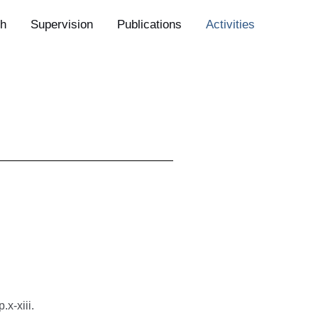
h
Supervision
Publications
Activities
x-xiii.