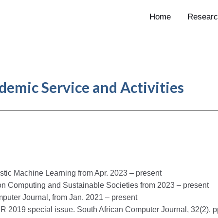
Home
Researc
demic Service and Activities
stic Machine Learning from Apr. 2023 – present
 on Computing and Sustainable Societies from 2023 – present
puter Journal, from Jan. 2021 – present
R 2019 special issue. South African Computer Journal, 32(2), pp.