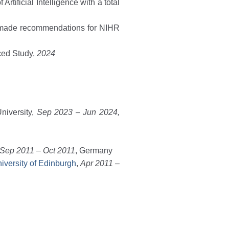
rtificial Intelligence with a total
 made recommendations for NIHR
nced Study,
2024
niversity,
Sep 2023 – Jun 2024,
Sep 2011 – Oct 2011
, Germany
niversity of Edinburgh
,
Apr 2011 –