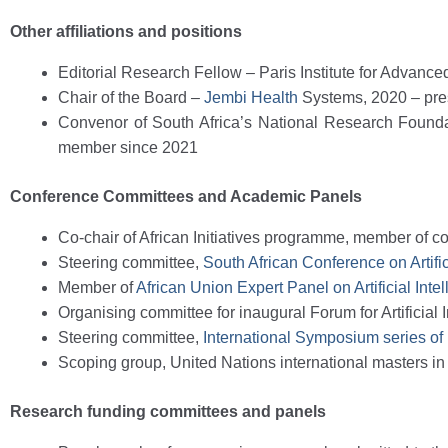
Other affiliations and positions
Editorial Research Fellow – Paris Institute for Advanc
Chair of the Board
–
Jembi Health
Systems, 2020 – pre
Convenor of South Africa’s National Research Founda
member since 2021
Conference Committees and Academic Panels
Co-chair of African Initiatives programme, member of 
Steering committee,
South African Conference on Artifi
Member of
African Union Expert Panel on Artificial Inte
Organising committee for inaugural Forum for Artificial 
Steering committee,
International Symposium series of
Scoping group, United Nations international masters in
Research funding committees and panels