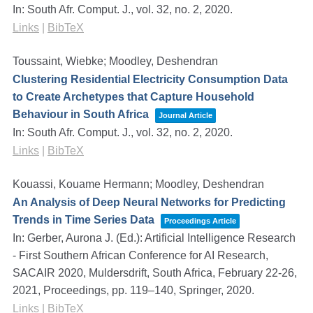
In:
South Afr. Comput. J.,
vol. 32,
no. 2,
2020
.
Links
|
BibTeX
Toussaint, Wiebke; Moodley, Deshendran
Clustering Residential Electricity Consumption Data
to Create Archetypes that Capture Household
Behaviour in South Africa
Journal Article
In:
South Afr. Comput. J.,
vol. 32,
no. 2,
2020
.
Links
|
BibTeX
Kouassi, Kouame Hermann; Moodley, Deshendran
An Analysis of Deep Neural Networks for Predicting
Trends in Time Series Data
Proceedings Article
In:
Gerber, Aurona J. (Ed.):
Artificial Intelligence Research
- First Southern African Conference for AI Research,
SACAIR 2020, Muldersdrift, South Africa, February 22-26,
2021, Proceedings,
pp. 119–140,
Springer,
2020
.
Links
|
BibTeX