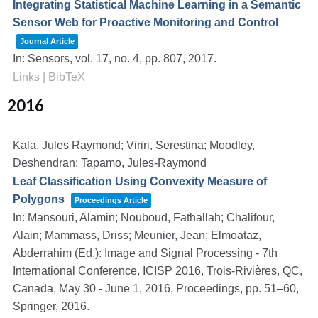
Integrating Statistical Machine Learning in a Semantic
Sensor Web for Proactive Monitoring and Control
Journal Article
In:
Sensors,
vol. 17,
no. 4,
pp. 807,
2017
.
Links
|
BibTeX
2016
Kala, Jules Raymond; Viriri, Serestina; Moodley,
Deshendran; Tapamo, Jules-Raymond
Leaf Classification Using Convexity Measure of
Polygons
Proceedings Article
In:
Mansouri, Alamin; Nouboud, Fathallah; Chalifour,
Alain; Mammass, Driss; Meunier, Jean; Elmoataz,
Abderrahim (Ed.):
Image and Signal Processing - 7th
International Conference, ICISP 2016, Trois-Rivières, QC,
Canada, May 30 - June 1, 2016, Proceedings,
pp. 51–60,
Springer,
2016
.