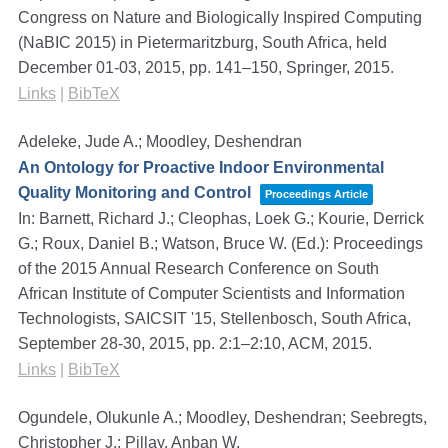
Congress on Nature and Biologically Inspired Computing
(NaBIC 2015) in Pietermaritzburg, South Africa, held
December 01-03, 2015,
pp. 141–150,
Springer,
2015
.
Links
|
BibTeX
Adeleke, Jude A.; Moodley, Deshendran
An Ontology for Proactive Indoor Environmental
Quality Monitoring and Control
Proceedings Article
In:
Barnett, Richard J.; Cleophas, Loek G.; Kourie, Derrick
G.; Roux, Daniel B.; Watson, Bruce W. (Ed.):
Proceedings
of the 2015 Annual Research Conference on South
African Institute of Computer Scientists and Information
Technologists, SAICSIT '15, Stellenbosch, South Africa,
September 28-30, 2015,
pp. 2:1–2:10,
ACM,
2015
.
Links
|
BibTeX
Ogundele, Olukunle A.; Moodley, Deshendran; Seebregts,
Christopher J.; Pillay, Anban W.