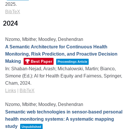
2025
.
BibTeX
2024
Nzomo, Mbithe; Moodley, Deshendran
A Semantic Architecture for Continuous Health
Monitoring, Risk Prediction, and Proactive Decision
Making
Best Paper
Proceedings Article
In:
Shaban-Nejad, Arash; Michalowski, Martin; Bianco,
Simone (Ed.):
AI for Health Equity and Fairness,
Springer,
Cham,
2024
.
Links
|
BibTeX
Nzomo, Mbithe; Moodley, Deshendran
Semantic web technologies in sensor-based personal
health monitoring systems: A systematic mapping
study
Unpublished