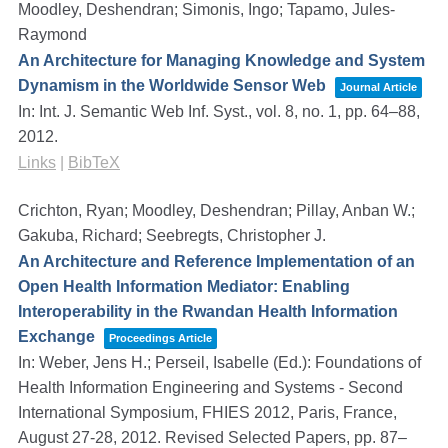
Moodley, Deshendran; Simonis, Ingo; Tapamo, Jules-
Raymond
An Architecture for Managing Knowledge and System
Dynamism in the Worldwide Sensor Web
Journal Article
In:
Int. J. Semantic Web Inf. Syst.,
vol. 8,
no. 1,
pp. 64–88,
2012
.
Links
|
BibTeX
Crichton, Ryan; Moodley, Deshendran; Pillay, Anban W.;
Gakuba, Richard; Seebregts, Christopher J.
An Architecture and Reference Implementation of an
Open Health Information Mediator: Enabling
Interoperability in the Rwandan Health Information
Exchange
Proceedings Article
In:
Weber, Jens H.; Perseil, Isabelle (Ed.):
Foundations of
Health Information Engineering and Systems - Second
International Symposium, FHIES 2012, Paris, France,
August 27-28, 2012. Revised Selected Papers,
pp. 87–