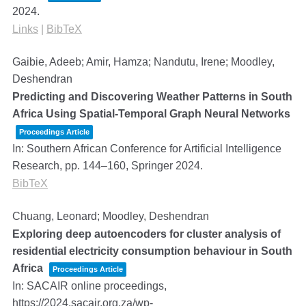
2024
.
Links
|
BibTeX
Gaibie, Adeeb; Amir, Hamza; Nandutu, Irene; Moodley,
Deshendran
Predicting and Discovering Weather Patterns in South
Africa Using Spatial-Temporal Graph Neural Networks
Proceedings Article
In:
Southern African Conference for Artificial Intelligence
Research,
pp. 144–160,
Springer
2024
.
BibTeX
Chuang, Leonard; Moodley, Deshendran
Exploring deep autoencoders for cluster analysis of
residential electricity consumption behaviour in South
Africa
Proceedings Article
In:
SACAIR online proceedings,
https://2024.sacair.org.za/wp-