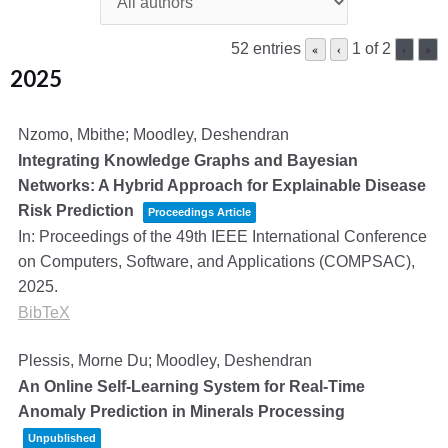
52 entries
1 of 2
«
‹
›
»
2025
Nzomo, Mbithe; Moodley, Deshendran
Integrating Knowledge Graphs and Bayesian
Networks: A Hybrid Approach for Explainable Disease
Risk Prediction
Proceedings Article
In:
Proceedings of the 49th IEEE International Conference
on Computers, Software, and Applications (COMPSAC),
2025
.
BibTeX
Plessis, Morne Du; Moodley, Deshendran
An Online Self-Learning System for Real-Time
Anomaly Prediction in Minerals Processing
Unpublished