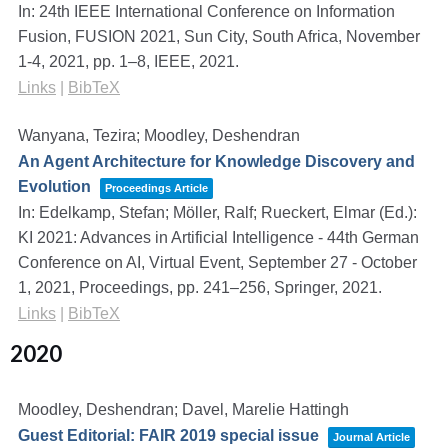
In:
24th IEEE International Conference on Information
Fusion, FUSION 2021, Sun City, South Africa, November
1-4, 2021,
pp. 1–8,
IEEE,
2021
.
Links
|
BibTeX
Wanyana, Tezira; Moodley, Deshendran
An Agent Architecture for Knowledge Discovery and
Evolution
Proceedings Article
In:
Edelkamp, Stefan; Möller, Ralf; Rueckert, Elmar (Ed.):
KI 2021: Advances in Artificial Intelligence - 44th German
Conference on AI, Virtual Event, September 27 - October
1, 2021, Proceedings,
pp. 241–256,
Springer,
2021
.
Links
|
BibTeX
2020
Moodley, Deshendran; Davel, Marelie Hattingh
Guest Editorial: FAIR 2019 special issue
Journal Article