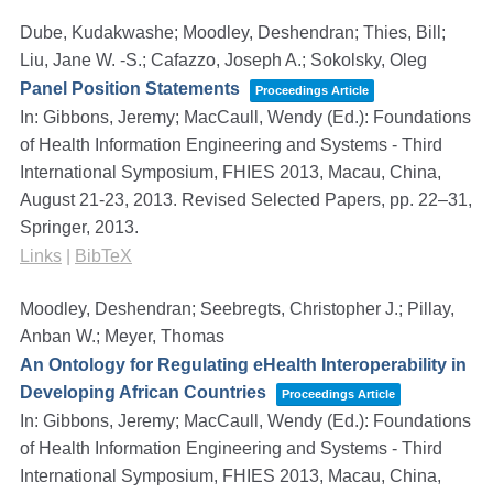
Dube, Kudakwashe; Moodley, Deshendran; Thies, Bill;
Liu, Jane W. -S.; Cafazzo, Joseph A.; Sokolsky, Oleg
Panel Position Statements
Proceedings Article
In:
Gibbons, Jeremy; MacCaull, Wendy (Ed.):
Foundations
of Health Information Engineering and Systems - Third
International Symposium, FHIES 2013, Macau, China,
August 21-23, 2013. Revised Selected Papers,
pp. 22–31,
Springer,
2013
.
Links
|
BibTeX
Moodley, Deshendran; Seebregts, Christopher J.; Pillay,
Anban W.; Meyer, Thomas
An Ontology for Regulating eHealth Interoperability in
Developing African Countries
Proceedings Article
In:
Gibbons, Jeremy; MacCaull, Wendy (Ed.):
Foundations
of Health Information Engineering and Systems - Third
International Symposium, FHIES 2013, Macau, China,