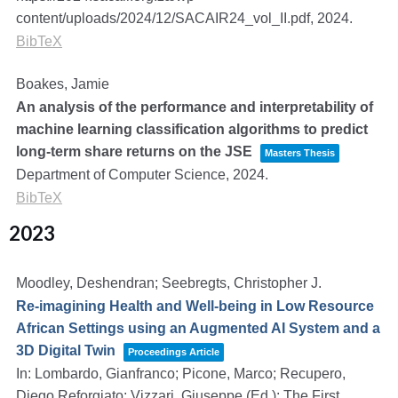
content/uploads/2024/12/SACAIR24_vol_II.pdf,
2024
.
BibTeX
Boakes, Jamie
An analysis of the performance and interpretability of
machine learning classification algorithms to predict
long-term share returns on the JSE
Masters Thesis
Department of Computer Science,
2024
.
BibTeX
2023
Moodley, Deshendran; Seebregts, Christopher J.
Re-imagining Health and Well-being in Low Resource
African Settings using an Augmented AI System and a
3D Digital Twin
Proceedings Article
In:
Lombardo, Gianfranco; Picone, Marco; Recupero,
Diego Reforgiato; Vizzari, Giuseppe (Ed.):
The First