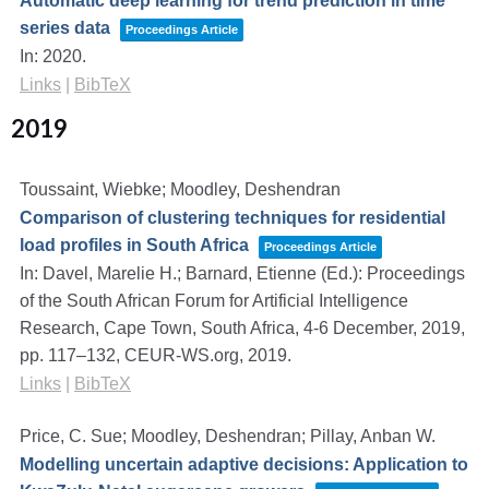
Automatic deep learning for trend prediction in time
series data
Proceedings Article
In:
2020
.
Links
|
BibTeX
2019
Toussaint, Wiebke; Moodley, Deshendran
Comparison of clustering techniques for residential
load profiles in South Africa
Proceedings Article
In:
Davel, Marelie H.; Barnard, Etienne (Ed.):
Proceedings
of the South African Forum for Artificial Intelligence
Research, Cape Town, South Africa, 4-6 December, 2019,
pp. 117–132,
CEUR-WS.org,
2019
.
Links
|
BibTeX
Price, C. Sue; Moodley, Deshendran; Pillay, Anban W.
Modelling uncertain adaptive decisions: Application to