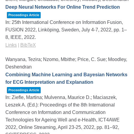
Deep Neural Networks For Online Trend Prediction
Proceedings Article
In:
25th International Conference on Information Fusion,
FUSION 2022, Linköping, Sweden, July 4-7, 2022,
pp. 1–
8,
IEEE,
2022
.
Links
|
BibTeX
Wanyana, Tezira; Nzomo, Mbithe; Price, C. Sue; Moodley,
Deshendran
Combining Machine Learning and Bayesian Networks
for ECG Interpretation and Explanation
Proceedings Article
In:
Ziefle, Martina; Mulvenna, Maurice D.; Maciaszek,
Leszek A. (Ed.):
Proceedings of the 8th International
Conference on Information and Communication
Technologies for Ageing Well and e-Health, ICT4AWE
2022, Online Streaming, April 23-25, 2022,
pp. 81–92,