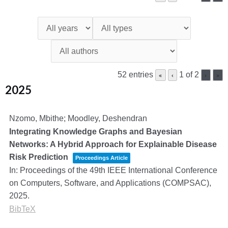
52 entries
1 of 2
«
‹
›
»
2025
Nzomo, Mbithe; Moodley, Deshendran
Integrating Knowledge Graphs and Bayesian
Networks: A Hybrid Approach for Explainable Disease
Risk Prediction
Proceedings Article
In:
Proceedings of the 49th IEEE International Conference
on Computers, Software, and Applications (COMPSAC),
2025
.
BibTeX