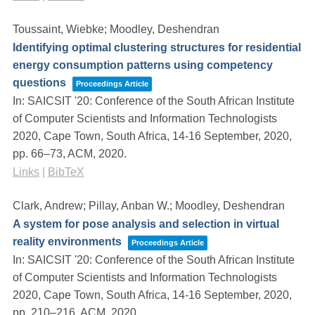
Toussaint, Wiebke; Moodley, Deshendran
Identifying optimal clustering structures for residential
energy consumption patterns using competency
questions
Proceedings Article
In:
SAICSIT '20: Conference of the South African Institute
of Computer Scientists and Information Technologists
2020, Cape Town, South Africa, 14-16 September, 2020,
pp. 66–73,
ACM,
2020
.
Links
|
BibTeX
Clark, Andrew; Pillay, Anban W.; Moodley, Deshendran
A system for pose analysis and selection in virtual
reality environments
Proceedings Article
In:
SAICSIT '20: Conference of the South African Institute
of Computer Scientists and Information Technologists
2020, Cape Town, South Africa, 14-16 September, 2020,
pp. 210–216,
ACM,
2020
.