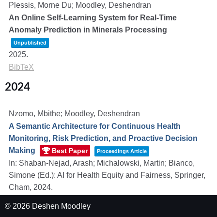
Plessis, Morne Du; Moodley, Deshendran
An Online Self-Learning System for Real-Time
Anomaly Prediction in Minerals Processing
Unpublished
2025
.
BibTeX
2024
Nzomo, Mbithe; Moodley, Deshendran
A Semantic Architecture for Continuous Health
Monitoring, Risk Prediction, and Proactive Decision
Making
Best Paper
Proceedings Article
In:
Shaban-Nejad, Arash; Michalowski, Martin; Bianco,
Simone (Ed.):
AI for Health Equity and Fairness,
Springer,
Cham,
2024
.
Links
|
BibTeX
© 2026 Deshen Moodley