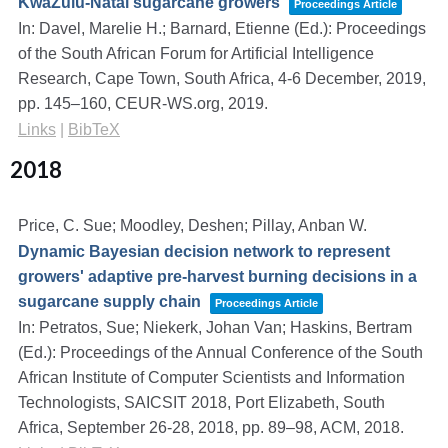
KwaZulu-Natal sugarcane growers
Proceedings Article
In:
Davel, Marelie H.; Barnard, Etienne (Ed.):
Proceedings
of the South African Forum for Artificial Intelligence
Research, Cape Town, South Africa, 4-6 December, 2019,
pp. 145–160,
CEUR-WS.org,
2019
.
Links
|
BibTeX
2018
Price, C. Sue; Moodley, Deshen; Pillay, Anban W.
Dynamic Bayesian decision network to represent
growers' adaptive pre-harvest burning decisions in a
sugarcane supply chain
Proceedings Article
In:
Petratos, Sue; Niekerk, Johan Van; Haskins, Bertram
(Ed.):
Proceedings of the Annual Conference of the South
African Institute of Computer Scientists and Information
Technologists, SAICSIT 2018, Port Elizabeth, South
Africa, September 26-28, 2018,
pp. 89–98,
ACM,
2018
.