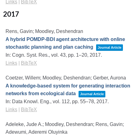
Links
|
BibTeX
2017
Rens, Gavin; Moodley, Deshendran
A hybrid POMDP-BDI agent architecture with online
stochastic planning and plan caching
Journal Article
In:
Cogn. Syst. Res.,
vol. 43,
pp. 1–20,
2017
.
Links
|
BibTeX
Coetzer, Willem; Moodley, Deshendran; Gerber, Aurona
A knowledge-based system for generating interaction
networks from ecological data
Journal Article
In:
Data Knowl. Eng.,
vol. 112,
pp. 55–78,
2017
.
Links
|
BibTeX
Adeleke, Jude A.; Moodley, Deshendran; Rens, Gavin;
Adewumi, Aderemi Oluyinka