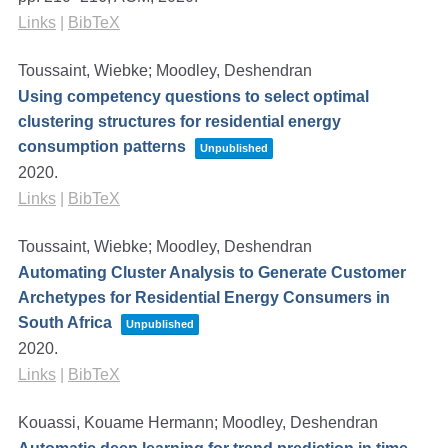
Links
|
BibTeX
Toussaint, Wiebke; Moodley, Deshendran
Using competency questions to select optimal
clustering structures for residential energy
consumption patterns
Unpublished
2020
.
Links
|
BibTeX
Toussaint, Wiebke; Moodley, Deshendran
Automating Cluster Analysis to Generate Customer
Archetypes for Residential Energy Consumers in
South Africa
Unpublished
2020
.
Links
|
BibTeX
Kouassi, Kouame Hermann; Moodley, Deshendran