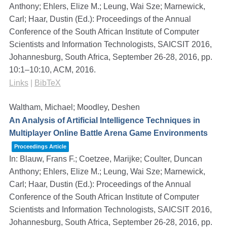
Anthony; Ehlers, Elize M.; Leung, Wai Sze; Marnewick,
Carl; Haar, Dustin (Ed.):
Proceedings of the Annual
Conference of the South African Institute of Computer
Scientists and Information Technologists, SAICSIT 2016,
Johannesburg, South Africa, September 26-28, 2016,
pp.
10:1–10:10,
ACM,
2016
.
Links
|
BibTeX
Waltham, Michael; Moodley, Deshen
An Analysis of Artificial Intelligence Techniques in
Multiplayer Online Battle Arena Game Environments
Proceedings Article
In:
Blauw, Frans F.; Coetzee, Marijke; Coulter, Duncan
Anthony; Ehlers, Elize M.; Leung, Wai Sze; Marnewick,
Carl; Haar, Dustin (Ed.):
Proceedings of the Annual
Conference of the South African Institute of Computer
Scientists and Information Technologists, SAICSIT 2016,
Johannesburg, South Africa, September 26-28, 2016,
pp.