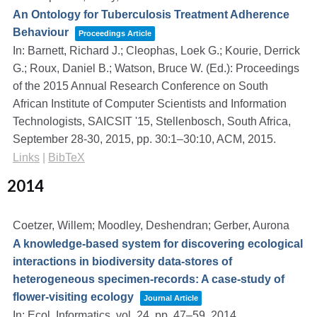
An Ontology for Tuberculosis Treatment Adherence
Behaviour
Proceedings Article
In:
Barnett, Richard J.; Cleophas, Loek G.; Kourie, Derrick
G.; Roux, Daniel B.; Watson, Bruce W. (Ed.):
Proceedings
of the 2015 Annual Research Conference on South
African Institute of Computer Scientists and Information
Technologists, SAICSIT '15, Stellenbosch, South Africa,
September 28-30, 2015,
pp. 30:1–30:10,
ACM,
2015
.
Links
|
BibTeX
2014
Coetzer, Willem; Moodley, Deshendran; Gerber, Aurona
A knowledge-based system for discovering ecological
interactions in biodiversity data-stores of
heterogeneous specimen-records: A case-study of
flower-visiting ecology
Journal Article
In:
Ecol. Informatics,
vol. 24,
pp. 47–59,
2014
.