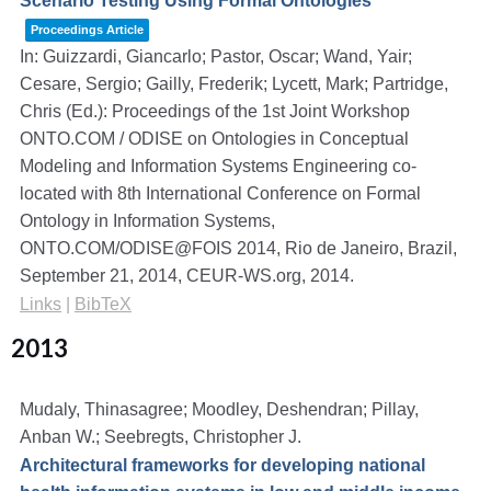
Scenario Testing Using Formal Ontologies
Proceedings Article
In:
Guizzardi, Giancarlo; Pastor, Oscar; Wand, Yair;
Cesare, Sergio; Gailly, Frederik; Lycett, Mark; Partridge,
Chris (Ed.):
Proceedings of the 1st Joint Workshop
ONTO.COM / ODISE on Ontologies in Conceptual
Modeling and Information Systems Engineering co-
located with 8th International Conference on Formal
Ontology in Information Systems,
ONTO.COM/ODISE@FOIS 2014, Rio de Janeiro, Brazil,
September 21, 2014,
CEUR-WS.org,
2014
.
Links
|
BibTeX
2013
Mudaly, Thinasagree; Moodley, Deshendran; Pillay,
Anban W.; Seebregts, Christopher J.
Architectural frameworks for developing national