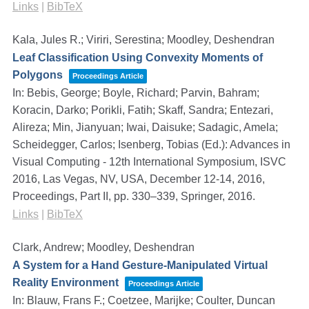
Links
|
BibTeX
Kala, Jules R.; Viriri, Serestina; Moodley, Deshendran
Leaf Classification Using Convexity Moments of
Polygons
Proceedings Article
In:
Bebis, George; Boyle, Richard; Parvin, Bahram;
Koracin, Darko; Porikli, Fatih; Skaff, Sandra; Entezari,
Alireza; Min, Jianyuan; Iwai, Daisuke; Sadagic, Amela;
Scheidegger, Carlos; Isenberg, Tobias (Ed.):
Advances in
Visual Computing - 12th International Symposium, ISVC
2016, Las Vegas, NV, USA, December 12-14, 2016,
Proceedings, Part II,
pp. 330–339,
Springer,
2016
.
Links
|
BibTeX
Clark, Andrew; Moodley, Deshendran
A System for a Hand Gesture-Manipulated Virtual
Reality Environment
Proceedings Article
In:
Blauw, Frans F.; Coetzee, Marijke; Coulter, Duncan