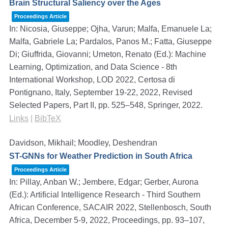
Brain Structural Saliency over the Ages
Proceedings Article
In:
Nicosia, Giuseppe; Ojha, Varun; Malfa, Emanuele La;
Malfa, Gabriele La; Pardalos, Panos M.; Fatta, Giuseppe
Di; Giuffrida, Giovanni; Umeton, Renato (Ed.):
Machine
Learning, Optimization, and Data Science - 8th
International Workshop, LOD 2022, Certosa di
Pontignano, Italy, September 19-22, 2022, Revised
Selected Papers, Part II,
pp. 525–548,
Springer,
2022
.
Links
|
BibTeX
Davidson, Mikhail; Moodley, Deshendran
ST-GNNs for Weather Prediction in South Africa
Proceedings Article
In:
Pillay, Anban W.; Jembere, Edgar; Gerber, Aurona
(Ed.):
Artificial Intelligence Research - Third Southern
African Conference, SACAIR 2022, Stellenbosch, South
Africa, December 5-9, 2022, Proceedings,
pp. 93–107,