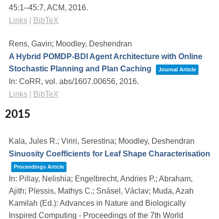
45:1–45:7,
ACM,
2016
.
Links
|
BibTeX
Rens, Gavin; Moodley, Deshendran
A Hybrid POMDP-BDI Agent Architecture with Online
Stochastic Planning and Plan Caching
Journal Article
In:
CoRR,
vol. abs/1607.00656,
2016
.
Links
|
BibTeX
2015
Kala, Jules R.; Viriri, Serestina; Moodley, Deshendran
Sinuosity Coefficients for Leaf Shape Characterisation
Proceedings Article
In:
Pillay, Nelishia; Engelbrecht, Andries P.; Abraham,
Ajith; Plessis, Mathys C.; Snásel, Václav; Muda, Azah
Kamilah (Ed.):
Advances in Nature and Biologically
Inspired Computing - Proceedings of the 7th World