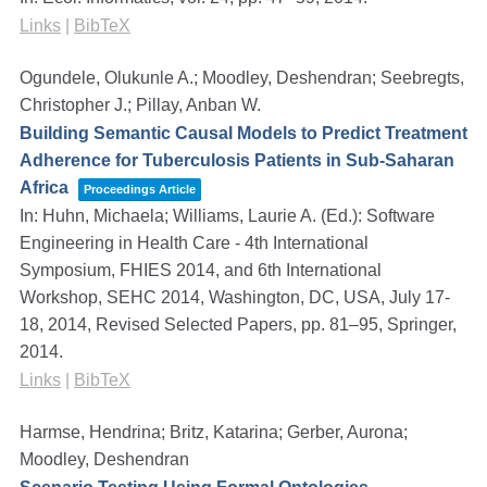
Links
|
BibTeX
Ogundele, Olukunle A.; Moodley, Deshendran; Seebregts,
Christopher J.; Pillay, Anban W.
Building Semantic Causal Models to Predict Treatment
Adherence for Tuberculosis Patients in Sub-Saharan
Africa
Proceedings Article
In:
Huhn, Michaela; Williams, Laurie A. (Ed.):
Software
Engineering in Health Care - 4th International
Symposium, FHIES 2014, and 6th International
Workshop, SEHC 2014, Washington, DC, USA, July 17-
18, 2014, Revised Selected Papers,
pp. 81–95,
Springer,
2014
.
Links
|
BibTeX
Harmse, Hendrina; Britz, Katarina; Gerber, Aurona;
Moodley, Deshendran