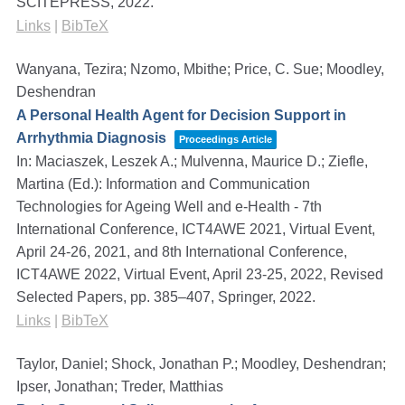
SCITEPRESS,
2022
.
Links
|
BibTeX
Wanyana, Tezira; Nzomo, Mbithe; Price, C. Sue; Moodley,
Deshendran
A Personal Health Agent for Decision Support in
Arrhythmia Diagnosis
Proceedings Article
In:
Maciaszek, Leszek A.; Mulvenna, Maurice D.; Ziefle,
Martina (Ed.):
Information and Communication
Technologies for Ageing Well and e-Health - 7th
International Conference, ICT4AWE 2021, Virtual Event,
April 24-26, 2021, and 8th International Conference,
ICT4AWE 2022, Virtual Event, April 23-25, 2022, Revised
Selected Papers,
pp. 385–407,
Springer,
2022
.
Links
|
BibTeX
Taylor, Daniel; Shock, Jonathan P.; Moodley, Deshendran;
Ipser, Jonathan; Treder, Matthias