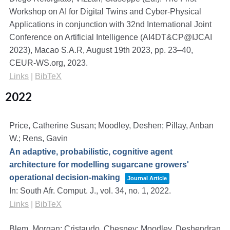
Workshop on AI for Digital Twins and Cyber-Physical
Applications in conjunction with 32nd International Joint
Conference on Artificial Intelligence (AI4DT&CP@IJCAI
2023), Macao S.A.R, August 19th 2023,
pp. 23–40,
CEUR-WS.org,
2023
.
Links
|
BibTeX
2022
Price, Catherine Susan; Moodley, Deshen; Pillay, Anban
W.; Rens, Gavin
An adaptive, probabilistic, cognitive agent
architecture for modelling sugarcane growers'
operational decision-making
Journal Article
In:
South Afr. Comput. J.,
vol. 34,
no. 1,
2022
.
Links
|
BibTeX
Blem, Morgan; Cristaudo, Chesney; Moodley, Deshendran