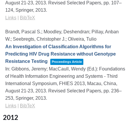
August 21-23, 2013. Revised Selected Papers,
pp. 107–
124,
Springer,
2013
.
Links
|
BibTeX
Brandt, Pascal S.; Moodley, Deshendran; Pillay, Anban
W.; Seebregts, Christopher J.; Oliveira, Tulio
An Investigation of Classification Algorithms for
Predicting HIV Drug Resistance without Genotype
Resistance Testing
Proceedings Article
In:
Gibbons, Jeremy; MacCaull, Wendy (Ed.):
Foundations
of Health Information Engineering and Systems - Third
International Symposium, FHIES 2013, Macau, China,
August 21-23, 2013. Revised Selected Papers,
pp. 236–
253,
Springer,
2013
.
Links
|
BibTeX
2012