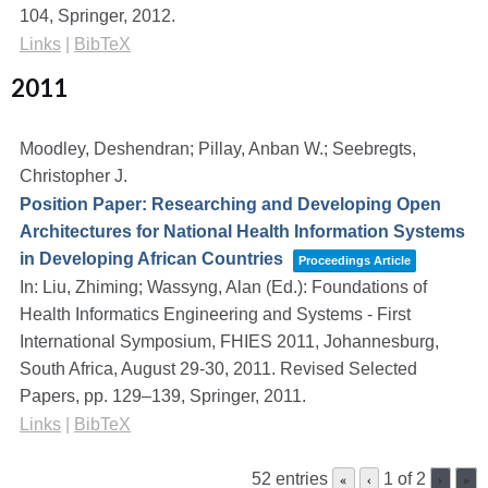
104,
Springer,
2012
.
Links
|
BibTeX
2011
Moodley, Deshendran; Pillay, Anban W.; Seebregts,
Christopher J.
Position Paper: Researching and Developing Open
Architectures for National Health Information Systems
in Developing African Countries
Proceedings Article
In:
Liu, Zhiming; Wassyng, Alan (Ed.):
Foundations of
Health Informatics Engineering and Systems - First
International Symposium, FHIES 2011, Johannesburg,
South Africa, August 29-30, 2011. Revised Selected
Papers,
pp. 129–139,
Springer,
2011
.
Links
|
BibTeX
52 entries
1 of 2
«
‹
›
»