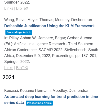
Springer,
2022
.
Links
|
BibTeX
Wang, Steve; Meyer, Thomas; Moodley, Deshendran
Defeasible Justification Using the KLM Framework
Proceedings Article
In:
Pillay, Anban W.; Jembere, Edgar; Gerber, Aurona
(Ed.):
Artificial Intelligence Research - Third Southern
African Conference, SACAIR 2022, Stellenbosch, South
Africa, December 5-9, 2022, Proceedings,
pp. 187–201,
Springer,
2022
.
Links
|
BibTeX
2021
Kouassi, Kouame Hermann; Moodley, Deshendran
Automated deep learning for trend prediction in time
series data
Proceedings Article