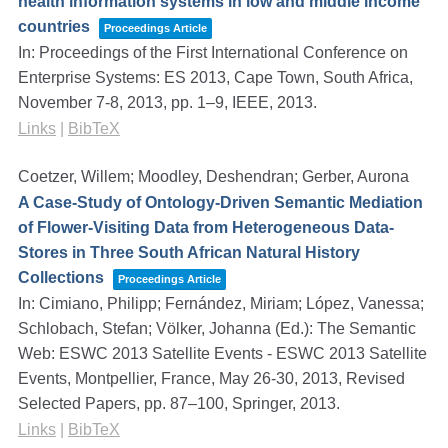
health information systems in low and middle income
countries
Proceedings Article
In:
Proceedings of the First International Conference on
Enterprise Systems: ES 2013, Cape Town, South Africa,
November 7-8, 2013,
pp. 1–9,
IEEE,
2013
.
Links
|
BibTeX
Coetzer, Willem; Moodley, Deshendran; Gerber, Aurona
A Case-Study of Ontology-Driven Semantic Mediation
of Flower-Visiting Data from Heterogeneous Data-
Stores in Three South African Natural History
Collections
Proceedings Article
In:
Cimiano, Philipp; Fernández, Miriam; López, Vanessa;
Schlobach, Stefan; Völker, Johanna (Ed.):
The Semantic
Web: ESWC 2013 Satellite Events - ESWC 2013 Satellite
Events, Montpellier, France, May 26-30, 2013, Revised
Selected Papers,
pp. 87–100,
Springer,
2013
.
Links
|
BibTeX